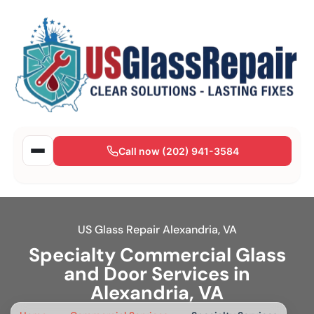
Call now (202) 941-3584
US Glass Repair Alexandria, VA
Specialty Commercial Glass
and Door Services in
Alexandria, VA