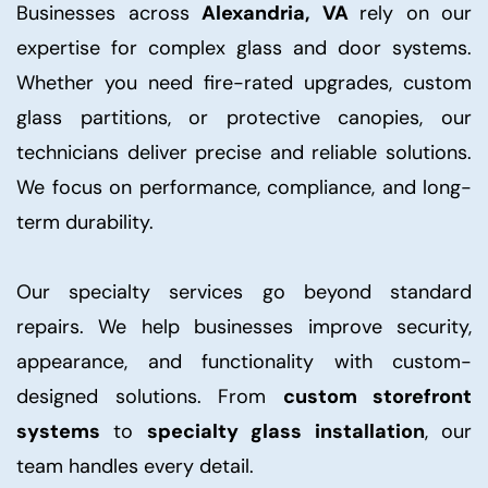
Businesses across
Alexandria, VA
rely on our
expertise for complex glass and door systems.
Whether you need fire-rated upgrades, custom
glass partitions, or protective canopies, our
technicians deliver precise and reliable solutions.
We focus on performance, compliance, and long-
term durability.
Our specialty services go beyond standard
repairs. We help businesses improve security,
appearance, and functionality with custom-
designed solutions. From
custom storefront
systems
to
specialty glass installation
, our
team handles every detail.