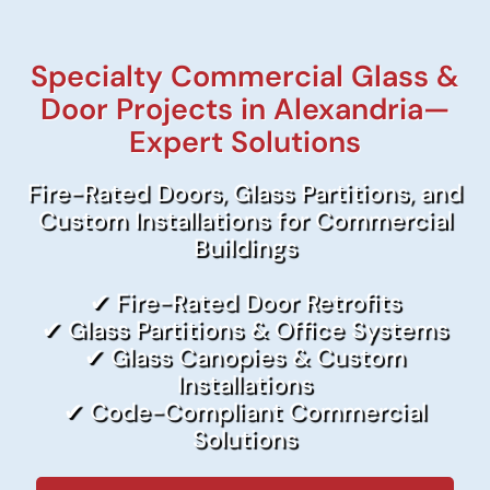
Specialty Commercial Glass &
Door Projects in Alexandria—
Expert Solutions
Fire-Rated Doors, Glass Partitions, and
Custom Installations for Commercial
Buildings
✔ Fire-Rated Door Retrofits
✔ Glass Partitions & Office Systems
✔ Glass Canopies & Custom
Installations
✔ Code-Compliant Commercial
Solutions