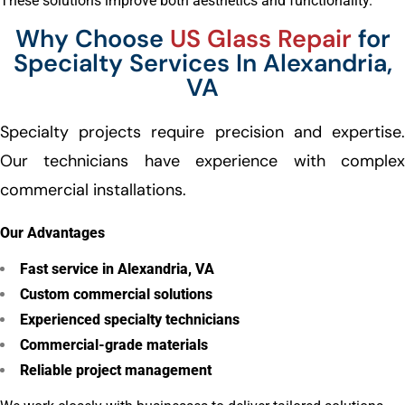
These solutions improve both aesthetics and functionality.
Why Choose
US Glass Repair
for
Specialty Services In Alexandria,
VA
Specialty projects require precision and expertise.
Our technicians have experience with complex
commercial installations.
Our Advantages
Fast service in Alexandria, VA
Custom commercial solutions
Experienced specialty technicians
Commercial-grade materials
Reliable project management