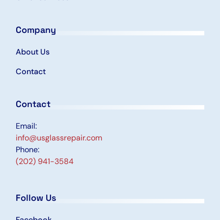
Company
About Us
Contact
Contact
Email:
info@usglassrepair.com
Phone:
(202) 941-3584
Follow Us
Facebook