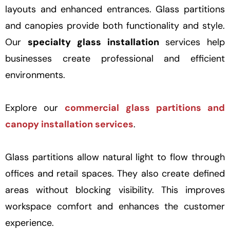
layouts and enhanced entrances. Glass partitions
and canopies provide both functionality and style.
Our
specialty glass installation
services help
businesses create professional and efficient
environments.
Explore our
commercial glass partitions and
canopy installation services
.
Glass partitions allow natural light to flow through
offices and retail spaces. They also create defined
areas without blocking visibility. This improves
workspace comfort and enhances the customer
experience.