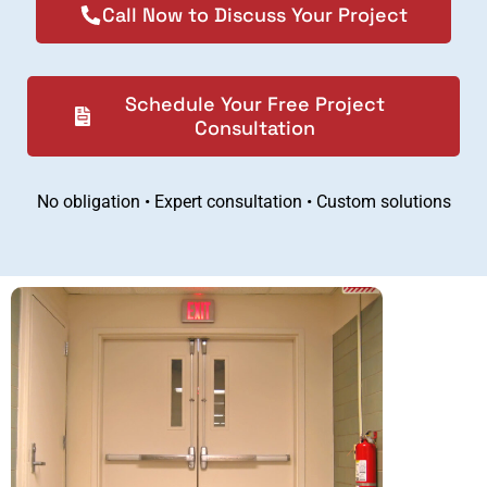
Call Now to Discuss Your Project
Schedule Your Free Project
Consultation
No obligation • Expert consultation • Custom solutions