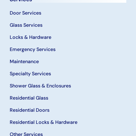
Door Services
Glass Services
Locks & Hardware
Emergency Services
Maintenance
Specialty Services
Shower Glass & Enclosures
Residential Glass
Residential Doors
Residential Locks & Hardware
Other Services