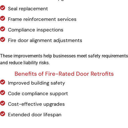
Seal replacement
Frame reinforcement services
Compliance inspections
Fire door alignment adjustments
These improvements help businesses meet safety requirements
and reduce liability risks.
Benefits of Fire-Rated Door Retrofits
Improved building safety
Code compliance support
Cost-effective upgrades
Extended door lifespan