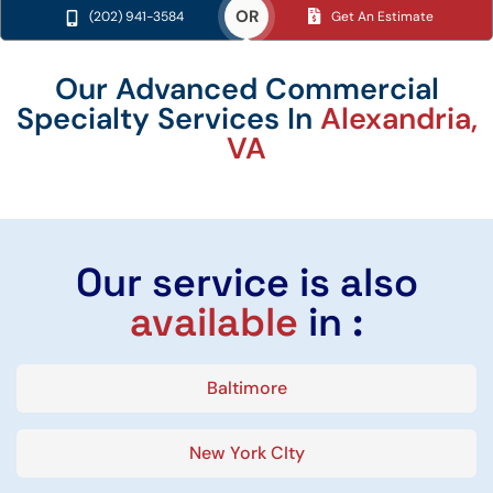
OR
(202) 941-3584
Get An Estimate
Our Advanced Commercial
Specialty Services In
Alexandria,
VA
Our service is also
available
in :
Baltimore
New York CIty