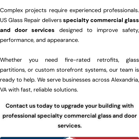
Complex projects require experienced professionals.
US Glass Repair delivers
specialty commercial glass
and door services
designed to improve safety
performance, and appearance.
Whether you need fire-rated retrofits, glass
partitions, or custom storefront systems, our team is
ready to help. We serve businesses across Alexandria,
VA with fast, reliable solutions.
Contact us today to upgrade your building with
professional specialty commercial glass and door
services.