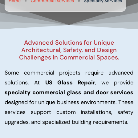
Home
»
Commercial Services
»
Specialty Services
Advanced Solutions for Unique
Architectural, Safety, and Design
Challenges in Commercial Spaces.
Some commercial projects require advanced
solutions. At
US Glass Repair
, we provide
specialty commercial glass and door services
designed for unique business environments. These
services support custom installations, safety
upgrades, and specialized building requirements.