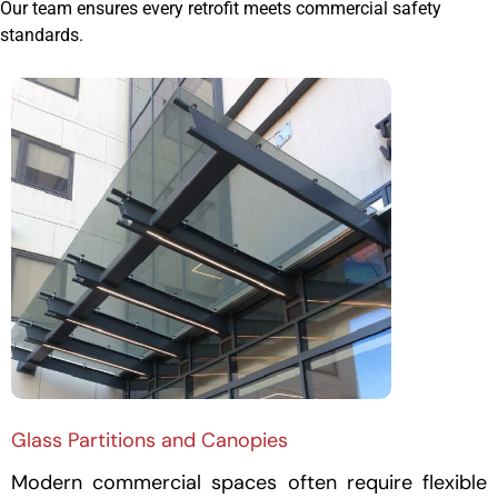
Our team ensures every retrofit meets commercial safety
standards.
Glass Partitions and Canopies
Modern commercial spaces often require flexible