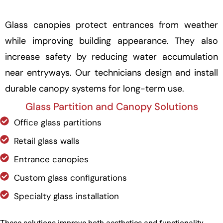
Glass canopies protect entrances from weather
while improving building appearance. They also
increase safety by reducing water accumulation
near entryways. Our technicians design and install
durable canopy systems for long-term use.
Glass Partition and Canopy Solutions
Office glass partitions
Retail glass walls
Entrance canopies
Custom glass configurations
Specialty glass installation