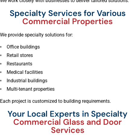
We work closely with businesses to deliver tailored solutions.
Specialty Services for Various
Commercial Properties
We provide specialty solutions for:
Office buildings
Retail stores
Restaurants
Medical facilities
Industrial buildings
Multi-tenant properties
Each project is customized to building requirements.
Your Local Experts in Specialty
Commercial Glass and Door
Services