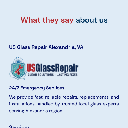
What they say
about us
US Glass Repair Alexandria, VA
24/7 Emergency Services
We provide fast, reliable repairs, replacements, and
installations handled by trusted local glass experts
serving Alexandria region.
Services