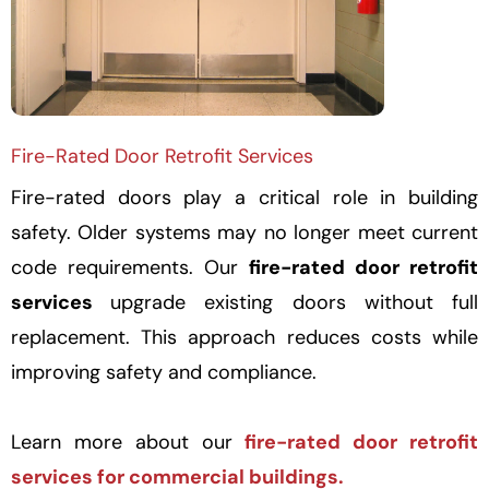
Fire-Rated Door Retrofit Services
Fire-rated doors play a critical role in building
safety. Older systems may no longer meet current
code requirements. Our
fire-rated door retrofit
services
upgrade existing doors without full
replacement. This approach reduces costs while
improving safety and compliance.
Learn more about our
fire-rated door retrofit
services for commercial buildings.