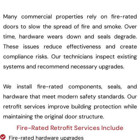
Many commercial properties rely on fire-rated
doors to slow the spread of fire and smoke. Over
time, hardware wears down and seals degrade.
These issues reduce effectiveness and create
compliance risks. Our technicians inspect existing
systems and recommend necessary upgrades.
We install fire-rated components, seals, and
hardware that meet modern safety standards. Our
retrofit services improve building protection while
maintaining the original door structure.
Fire-Rated Retrofit Services Include
Fire-rated hardware upgrades